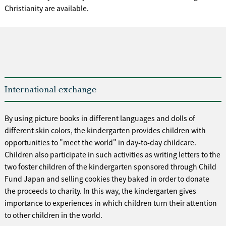
Christianity are available.
International exchange
By using picture books in different languages and dolls of
different skin colors, the kindergarten provides children with
opportunities to "meet the world" in day-to-day childcare.
Children also participate in such activities as writing letters to the
two foster children of the kindergarten sponsored through Child
Fund Japan and selling cookies they baked in order to donate
the proceeds to charity. In this way, the kindergarten gives
importance to experiences in which children turn their attention
to other children in the world.