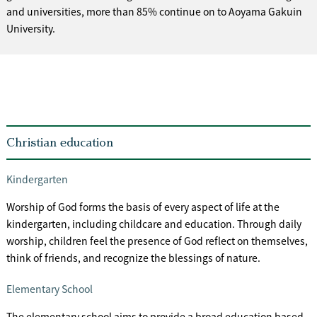
and universities, more than 85% continue on to Aoyama Gakuin
University.
Christian education
Kindergarten
Worship of God forms the basis of every aspect of life at the
kindergarten, including childcare and education. Through daily
worship, children feel the presence of God reflect on themselves,
think of friends, and recognize the blessings of nature.
Elementary School
The elementary school aims to provide a broad education based