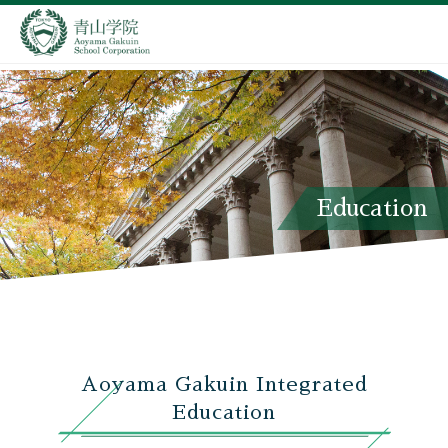
Education
Aoyama Gakuin Integrated
Education