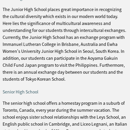
The Junior High School places great importance in recognizing
the cultural diversity which exists in our modern world today.
Here lies the significance of multicultural awareness and
understanding for our students through intercultural exchanges.
Currently, the Junior High School has an exchange program with
Immanuel Lutheran College in Brisbane, Australia and Ewha
Women's University Junior High School in Seoul, South Korea. In
addition, our students can participate in the Aoyama Gakuin
Child Fund Japan program to visit the Philippines. Furthermore,
there is an annual exchange day between our students and the
students of Tokyo Korean School.
Senior High School
The senior high school offers a homestay program in a suburb of
Toronto, Canada, every year during the summer vacation. The
school enjoys sister school relationships with the Leys School, an
English public school in Cambridge, and Liceo Legnani, an Italian