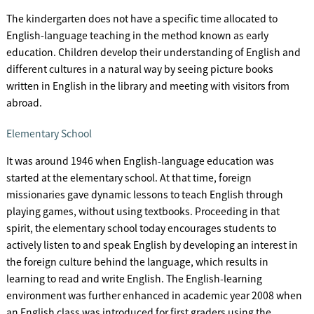
The kindergarten does not have a specific time allocated to
English-language teaching in the method known as early
education. Children develop their understanding of English and
different cultures in a natural way by seeing picture books
written in English in the library and meeting with visitors from
abroad.
Elementary School
It was around 1946 when English-language education was
started at the elementary school. At that time, foreign
missionaries gave dynamic lessons to teach English through
playing games, without using textbooks. Proceeding in that
spirit, the elementary school today encourages students to
actively listen to and speak English by developing an interest in
the foreign culture behind the language, which results in
learning to read and write English. The English-learning
environment was further enhanced in academic year 2008 when
an English class was introduced for first graders using the