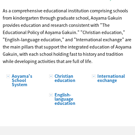
As a comprehensive educational institution comprising schools
from kindergarten through graduate school, Aoyama Gakuin
provides education and research consistent with "The
Educational Policy of Aoyama Gakuin." "Christian education,"
"English-language education," and "International exchange" are
the main pillars that support the integrated education of Aoyama
Gakuin, with each school holding fast to history and tradition
while developing activities that are full of life.
Aoyama's
Christian
International
School
education
exchange
System
English-
language
education