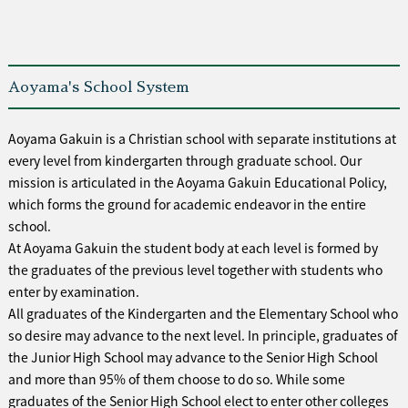
Aoyama's School System
Aoyama Gakuin is a Christian school with separate institutions at
every level from kindergarten through graduate school. Our
mission is articulated in the Aoyama Gakuin Educational Policy,
which forms the ground for academic endeavor in the entire
school.
At Aoyama Gakuin the student body at each level is formed by
the graduates of the previous level together with students who
enter by examination.
All graduates of the Kindergarten and the Elementary School who
so desire may advance to the next level. In principle, graduates of
the Junior High School may advance to the Senior High School
and more than 95% of them choose to do so. While some
graduates of the Senior High School elect to enter other colleges