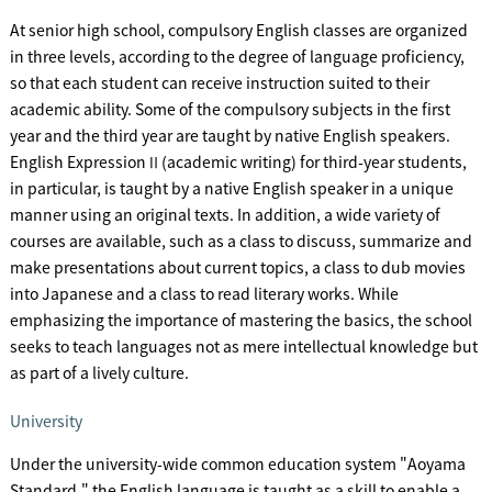
At senior high school, compulsory English classes are organized
in three levels, according to the degree of language proficiency,
so that each student can receive instruction suited to their
academic ability. Some of the compulsory subjects in the first
year and the third year are taught by native English speakers.
English ExpressionⅡ(academic writing) for third-year students,
in particular, is taught by a native English speaker in a unique
manner using an original texts. In addition, a wide variety of
courses are available, such as a class to discuss, summarize and
make presentations about current topics, a class to dub movies
into Japanese and a class to read literary works. While
emphasizing the importance of mastering the basics, the school
seeks to teach languages not as mere intellectual knowledge but
as part of a lively culture.
University
Under the university-wide common education system "Aoyama
Standard," the English language is taught as a skill to enable a