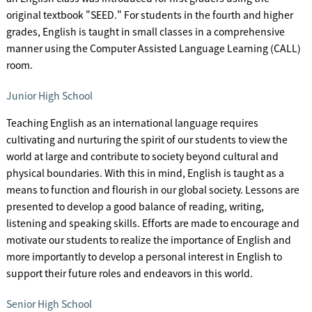
original textbook "SEED." For students in the fourth and higher
grades, English is taught in small classes in a comprehensive
manner using the Computer Assisted Language Learning (CALL)
room.
Junior High School
Teaching English as an international language requires
cultivating and nurturing the spirit of our students to view the
world at large and contribute to society beyond cultural and
physical boundaries. With this in mind, English is taught as a
means to function and flourish in our global society. Lessons are
presented to develop a good balance of reading, writing,
listening and speaking skills. Efforts are made to encourage and
motivate our students to realize the importance of English and
more importantly to develop a personal interest in English to
support their future roles and endeavors in this world.
Senior High School