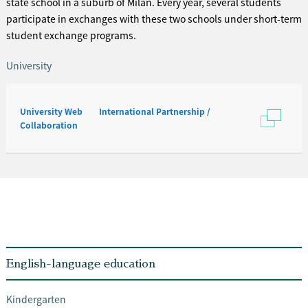
state school in a suburb of Milan. Every year, several students
participate in exchanges with these two schools under short-term
student exchange programs.
University
University Web International Partnership /
Collaboration
English-language education
Kindergarten