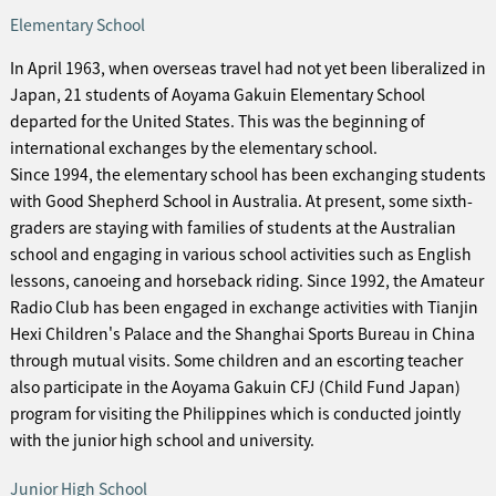
Elementary School
In April 1963, when overseas travel had not yet been liberalized in
Japan, 21 students of Aoyama Gakuin Elementary School
departed for the United States. This was the beginning of
international exchanges by the elementary school.
Since 1994, the elementary school has been exchanging students
with Good Shepherd School in Australia. At present, some sixth-
graders are staying with families of students at the Australian
school and engaging in various school activities such as English
lessons, canoeing and horseback riding. Since 1992, the Amateur
Radio Club has been engaged in exchange activities with Tianjin
Hexi Children's Palace and the Shanghai Sports Bureau in China
through mutual visits. Some children and an escorting teacher
also participate in the Aoyama Gakuin CFJ (Child Fund Japan)
program for visiting the Philippines which is conducted jointly
with the junior high school and university.
Junior High School