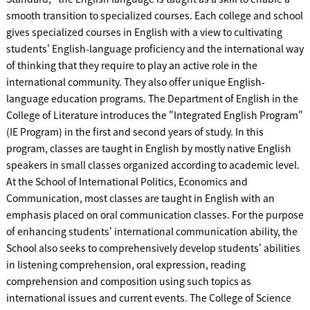
smooth transition to specialized courses. Each college and school
gives specialized courses in English with a view to cultivating
students' English-language proficiency and the international way
of thinking that they require to play an active role in the
international community. They also offer unique English-
language education programs. The Department of English in the
College of Literature introduces the "Integrated English Program"
(IE Program) in the first and second years of study. In this
program, classes are taught in English by mostly native English
speakers in small classes organized according to academic level.
At the School of International Politics, Economics and
Communication, most classes are taught in English with an
emphasis placed on oral communication classes. For the purpose
of enhancing students' international communication ability, the
School also seeks to comprehensively develop students' abilities
in listening comprehension, oral expression, reading
comprehension and composition using such topics as
international issues and current events. The College of Science