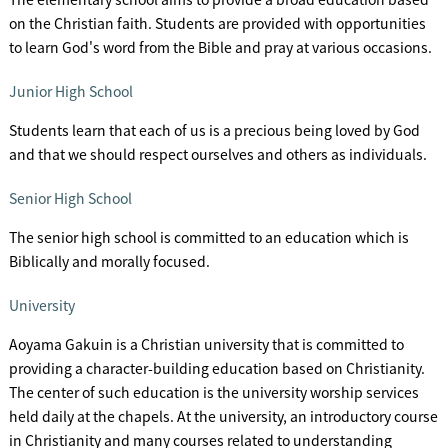
on the Christian faith. Students are provided with opportunities
to learn God's word from the Bible and pray at various occasions.
Junior High School
Students learn that each of us is a precious being loved by God
and that we should respect ourselves and others as individuals.
Senior High School
The senior high school is committed to an education which is
Biblically and morally focused.
University
Aoyama Gakuin is a Christian university that is committed to
providing a character-building education based on Christianity.
The center of such education is the university worship services
held daily at the chapels. At the university, an introductory course
in Christianity and many courses related to understanding